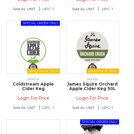
Sold As:
UNIT
UPC:
1
Sold As:
UNIT
UPC:
1
2800214
2400052
Coldstream Apple
James Squire Orchard
Cider Keg
Apple Cider Keg 50L
Login For Price
Login For Price
Sold As:
UNIT
UPC:
1
Sold As:
UNIT
UPC:
1