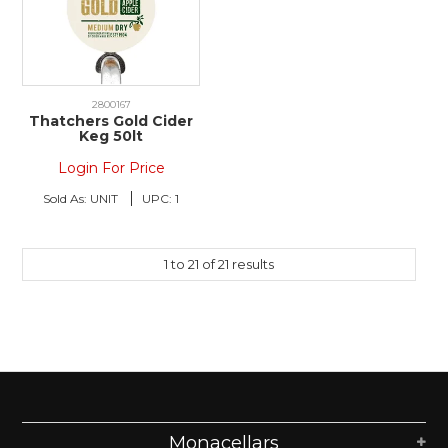
2800167
Thatchers Gold Cider
Keg 50lt
Login For Price
Sold As:
UNIT
UPC:
1
1
to
21
of
21
results
Monacellars