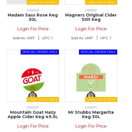
2400206
2400062
Madam Sass Rose Keg
Magners Original Cider
30L
50lt Keg
Login For Price
Login For Price
Sold As:
UNIT
UPC:
1
Sold As:
UNIT
UPC:
1
2400290
2400276
Mountain Goat Hazy
Mr Stubbs Margarita
Apple Cider Keg 49.5L
Keg 30L
Login For Price
Login For Price