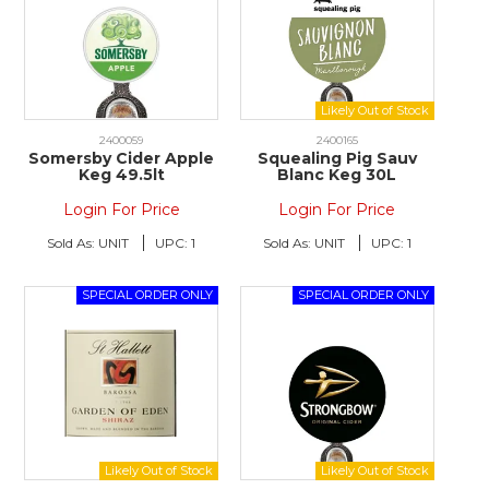
2400059
2400165
Somersby Cider Apple
Squealing Pig Sauv
Keg 49.5lt
Blanc Keg 30L
Login For Price
Login For Price
Sold As:
UNIT
UPC:
1
Sold As:
UNIT
UPC:
1