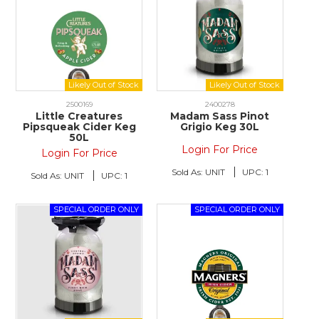
2500169
2400278
Little Creatures
Madam Sass Pinot
Pipsqueak Cider Keg
Grigio Keg 30L
50L
Login For Price
Login For Price
Sold As:
UNIT
UPC:
1
Sold As:
UNIT
UPC:
1