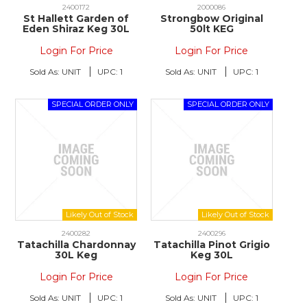
2400172
2000086
St Hallett Garden of
Strongbow Original
Eden Shiraz Keg 30L
50lt KEG
Login For Price
Login For Price
Sold As:
UNIT
UPC:
1
Sold As:
UNIT
UPC:
1
2400282
2400296
Tatachilla Chardonnay
Tatachilla Pinot Grigio
30L Keg
Keg 30L
Login For Price
Login For Price
Sold As:
UNIT
UPC:
1
Sold As:
UNIT
UPC:
1