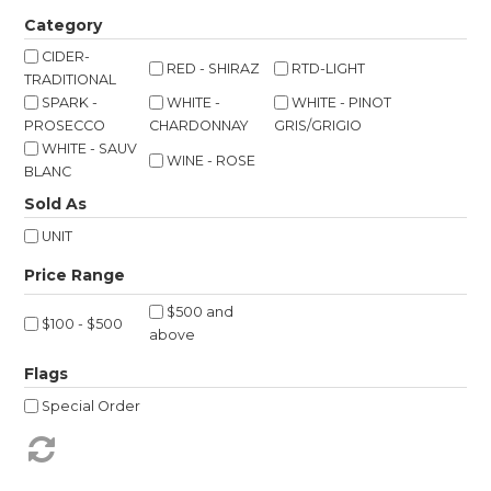
Shop Online
Category
CIDER-
RED - SHIRAZ
RTD-LIGHT
Gippsland
TRADITIONAL
SPARK -
WHITE -
WHITE - PINOT
Our Services
PROSECCO
CHARDONNAY
GRIS/GRIGIO
WHITE - SAUV
WINE - ROSE
Careers
BLANC
Sold As
NEWS
UNIT
$500 and
$100 - $500
above
Flags
Special Order