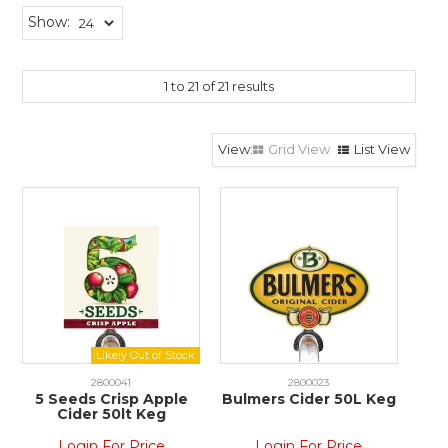
Show:
1
to
21
of
21
results
Grid View
List View
2800041
2800023
5 Seeds Crisp Apple
Bulmers Cider 50L Keg
Cider 50lt Keg
Login For Price
Login For Price