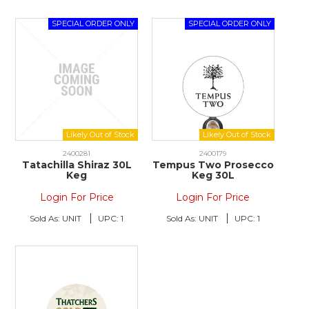
2400281
2400179
Tatachilla Shiraz 30L
Tempus Two Prosecco
Keg
Keg 30L
Login For Price
Login For Price
Sold As:
UNIT
UPC:
1
Sold As:
UNIT
UPC:
1