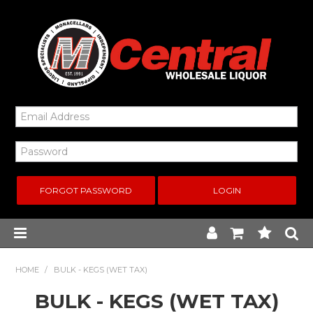
FORGOT PASSWORD
Home
HOME
/
BULK - KEGS (WET TAX)
BULK - KEGS (WET TAX)
New Arrivals