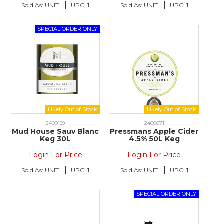
Sold As:
UNIT
UPC:
1
Sold As:
UNIT
UPC:
1
2400169
2400071
Mud House Sauv Blanc
Pressmans Apple Cider
Keg 30L
4.5% 50L Keg
Login For Price
Login For Price
Sold As:
UNIT
UPC:
1
Sold As:
UNIT
UPC:
1