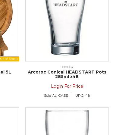
1000054
el 5L
Arcoroc Conical HEADSTART Pots
285ml x48
Login For Price
Sold As:
CASE
UPC:
48