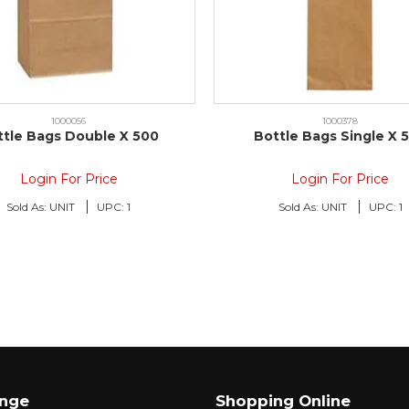
1000056
1000378
ttle Bags Double X 500
Bottle Bags Single X 
Login For Price
Login For Price
Sold As:
UNIT
UPC:
1
Sold As:
UNIT
UPC:
1
ange
Shopping Online