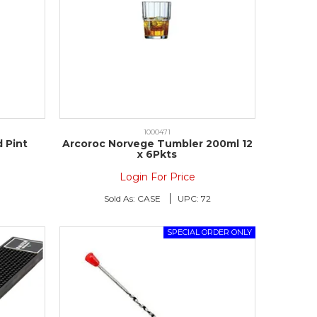
1000471
 Pint
Arcoroc Norvege Tumbler 200ml 12
x 6Pkts
Login For Price
8
Sold As:
CASE
UPC:
72