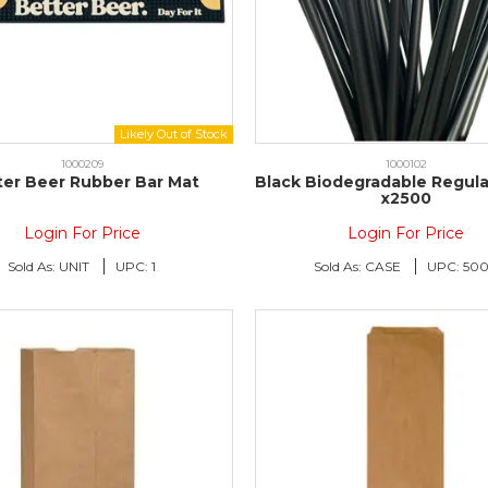
1000209
1000102
ter Beer Rubber Bar Mat
Black Biodegradable Regula
x2500
Login For Price
Login For Price
Sold As:
UNIT
UPC:
1
Sold As:
CASE
UPC:
50