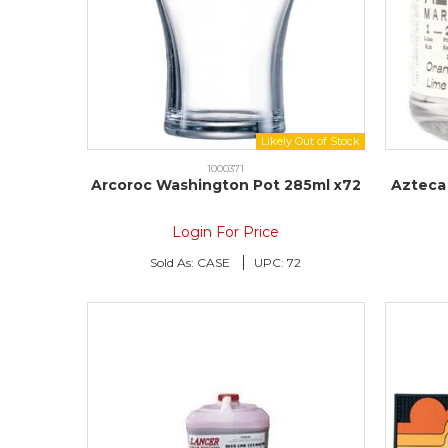
1000371
Arcoroc Washington Pot 285ml x72
Azteca 
Login For Price
Sold As:
CASE
UPC:
72