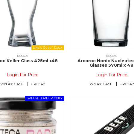
1000507
1000296
oc Keller Glass 425ml x48
Arcoroc Nonic Nucleated
Glasses 570ml x 48
Login For Price
Login For Price
Sold As:
CASE
UPC:
48
Sold As:
CASE
UPC:
4