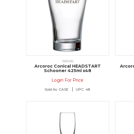
1000436
Arcoroc Conical HEADSTART
Arcor
Schooner 425ml x48
Login For Price
Sold As:
CASE
UPC:
48