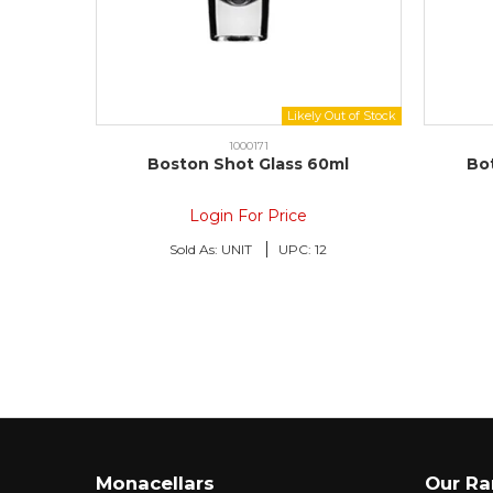
1000171
Boston Shot Glass 60ml
Bo
Login For Price
Sold As:
UNIT
UPC:
12
Monacellars
Our R