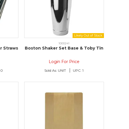
1000241
r Straws
Boston Shaker Set Base & Toby Tin
Login For Price
00
Sold As:
UNIT
UPC:
1