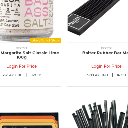
1000221
1000206
Margarita Salt Classic Lime
Balter Rubber Bar M
100g
Login For Price
Login For Price
Sold As:
UNIT
UPC:
8
Sold As:
UNIT
UPC:
1