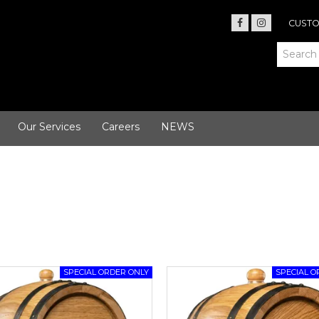
CUSTO
Our Services
Careers
NEWS