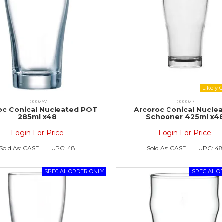
1000267
1000027
oc Conical Nucleated POT
Arcoroc Conical Nucle
285ml x48
Schooner 425ml x4
Login For Price
Login For Price
Sold As:
CASE
UPC:
48
Sold As:
CASE
UPC:
4