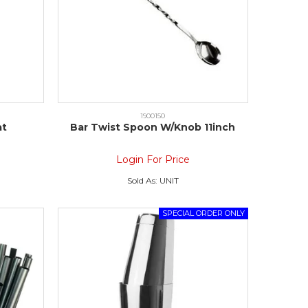
1900150
at
Bar Twist Spoon W/Knob 11inch
Login For Price
Sold As:
UNIT