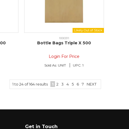
1000311
500
Bottle Bags Triple X 500
Login For Price
Sold As:
UNIT
UPC:
1
1
to
24
of
164
results
1
2
3
4
5
6
7
NEXT
Get in Touch