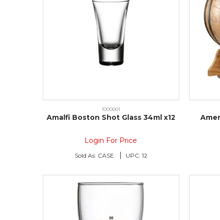
1000001
Amalfi Boston Shot Glass 34ml x12
Amer
Login For Price
Sold As:
CASE
UPC:
12