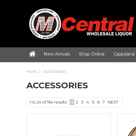
New Arrivals
Shop Online
Gippsland
HOME
/
ACCESSORIES
ACCESSORIES
1
to
24
of
164
results
1
2
3
4
5
6
7
NEXT