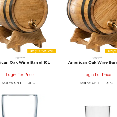
1000237
1000236
ican Oak Wine Barrel 10L
American Oak Wine Barr
Login For Price
Login For Price
Sold As:
UNIT
UPC:
1
Sold As:
UNIT
UPC:
1