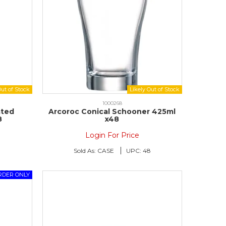
1000268
ated
Arcoroc Conical Schooner 425ml
8
x48
Login For Price
8
Sold As:
CASE
UPC:
48