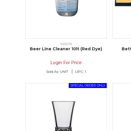
1000278
Beer Line Cleaner 10lt (Red Dye)
Bet
Login For Price
Sold As:
UNIT
UPC:
1