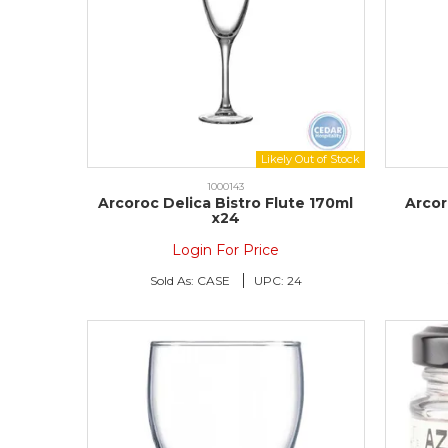
1000143
Arcoroc Delica Bistro Flute 170ml
Arcor
x24
Login For Price
Sold As:
CASE
UPC:
24