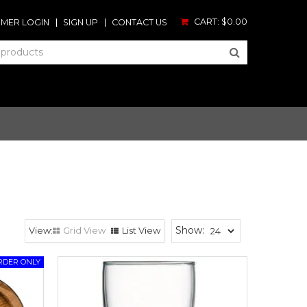
CART:
$0.00
MER LOGIN
SIGN UP
CONTACT US
Show:
Grid View
List View