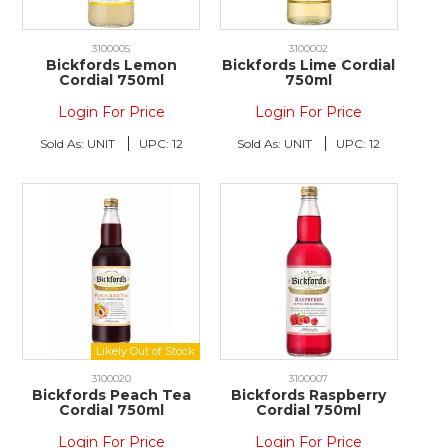
3100005
3100002
Bickfords Lemon
Bickfords Lime Cordial
Cordial 750ml
750ml
Login For Price
Login For Price
Sold As:
UNIT
UPC:
12
Sold As:
UNIT
UPC:
12
3100020
3100007
Bickfords Peach Tea
Bickfords Raspberry
Cordial 750ml
Cordial 750ml
Login For Price
Login For Price