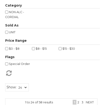
Shop Online
Category
NON ALC -
Gippsland
CORDIAL
Sold As
Our Services
UNIT
Careers
NEWS
$0 - $8
$8 - $15
$15 - $30
Flags
Special Order
Show:
1
to
24
of
58
results
1
2
3
NEXT