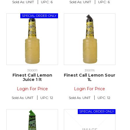
Sold As:
UNIT
UPC:
6
Sold As:
UNIT
UPC:
6
3100011
3100116
Finest Call Lemon
Finest Call Lemon Sour
Juice 1 lt
1L
Login For Price
Login For Price
Sold As:
UNIT
UPC:
12
Sold As:
UNIT
UPC:
12