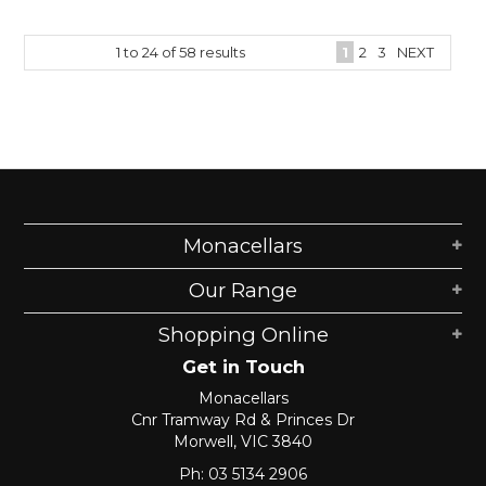
1
to
24
of
58
results
1
2
3
NEXT
Monacellars
Our Range
Shopping Online
Get in Touch
Monacellars
Cnr Tramway Rd & Princes Dr
Morwell, VIC 3840
Ph: 03 5134 2906