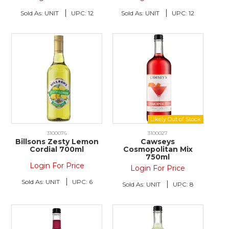
Sold As:
UNIT
UPC:
12
Sold As:
UNIT
UPC:
12
3100076
3100027
Billsons Zesty Lemon
Cawseys
Cordial 700ml
Cosmopolitan Mix
750ml
Login For Price
Login For Price
Sold As:
UNIT
UPC:
6
Sold As:
UNIT
UPC:
8