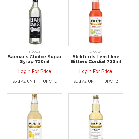
3100033
3400134
Barmans Choice Sugar
Bickfords Lem Lime
Syrup 750ml
Bitters Cordial 750ml
Login For Price
Login For Price
Sold As:
UNIT
UPC:
12
Sold As:
UNIT
UPC:
12