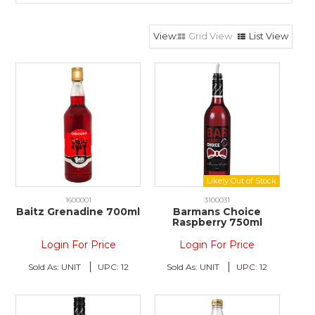
Grid View
List View
1600001
3100031
Baitz Grenadine 700ml
Barmans Choice
Raspberry 750ml
Login For Price
Login For Price
Sold As:
UNIT
UPC:
12
Sold As:
UNIT
UPC:
12