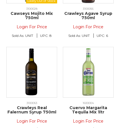
3100028
3100056
Cawseys Mojito Mix
Crawleys Agave Syrup
750ml
750ml
Login For Price
Login For Price
Sold As:
UNIT
UPC:
8
Sold As:
UNIT
UPC:
6
3100063
1600004
Crawleys Real
Cuervo Margarita
Falernum Syrup 750ml
Tequila Mix 1ltr
Login For Price
Login For Price