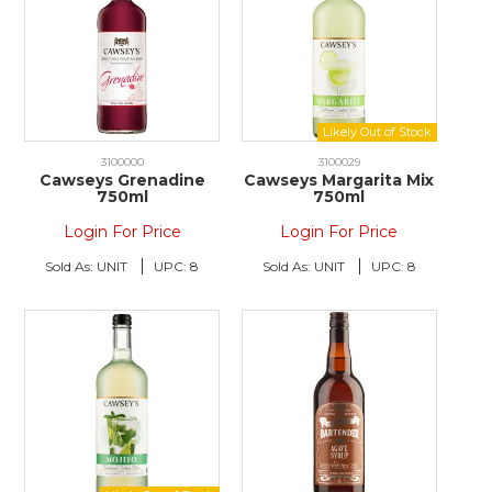
3100000
3100029
Cawseys Grenadine
Cawseys Margarita Mix
750ml
750ml
Login For Price
Login For Price
Sold As:
UNIT
UPC:
8
Sold As:
UNIT
UPC:
8