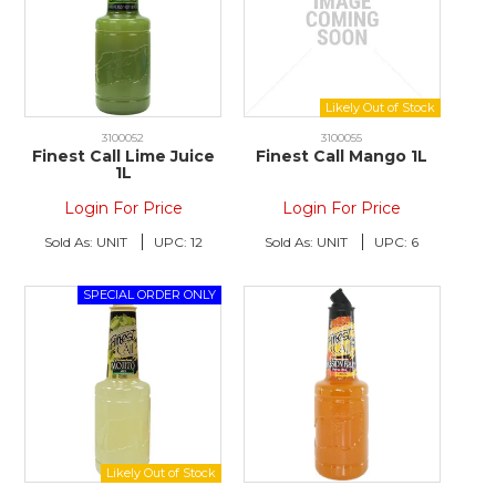
3100052
3100055
Finest Call Lime Juice
Finest Call Mango 1L
1L
Login For Price
Login For Price
Sold As:
UNIT
UPC:
12
Sold As:
UNIT
UPC:
6