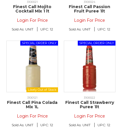
3100021
3100024
Finest Call Mojito
Finest Call Passion
Cocktail Mix 1 lt
Fruit Puree 1lt
Login For Price
Login For Price
Sold As:
UNIT
UPC:
12
Sold As:
UNIT
UPC:
12
3100121
3100022
Finest Call Pina Colada
Finest Call Strawberry
Mix 1L
Puree 1lt
Login For Price
Login For Price
Sold As:
UNIT
UPC:
12
Sold As:
UNIT
UPC:
12