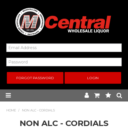
FORGOT PASSWORD
Home
HOME
/
NON ALC - CORDIALS
NON ALC - CORDIALS
New Arrivals