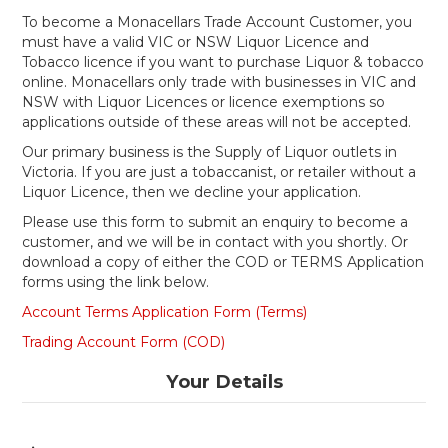
Shop Online
To become a Monacellars Trade Account Customer, you
must have a valid VIC or NSW Liquor Licence and
Tobacco licence if you want to purchase Liquor & tobacco
Gippsland
online. Monacellars only trade with businesses in VIC and
NSW with Liquor Licences or licence exemptions so
Our Services
applications outside of these areas will not be accepted.
Our primary business is the Supply of Liquor outlets in
Careers
Victoria. If you are just a tobaccanist, or retailer without a
Liquor Licence, then we decline your application.
NEWS
Please use this form to submit an enquiry to become a
customer, and we will be in contact with you shortly. Or
download a copy of either the COD or TERMS Application
forms using the link below.
Account Terms Application Form (Terms)
Trading Account Form (COD)
Your Details