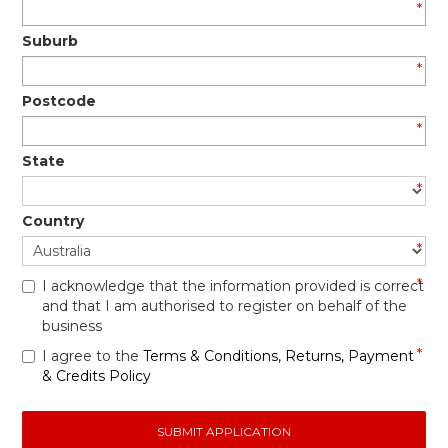
*
Suburb
*
Postcode
*
State
*
Country
*
*
I acknowledge that the information provided is correct
and that I am authorised to register on behalf of the
business
*
I agree to the
Terms & Conditions
,
Returns, Payment
& Credits Policy