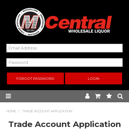
FORGOT PASSWORD
Home
HOME
/
TRADE ACCOUNT APPLICATION
Trade Account Application
New Arrivals