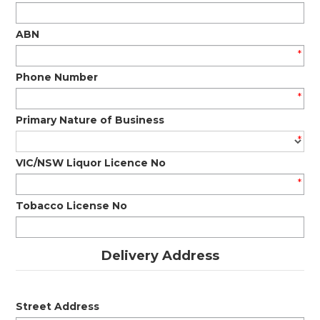
ABN
*
Phone Number
*
Primary Nature of Business
*
VIC/NSW Liquor Licence No
*
Tobacco License No
Delivery Address
Street Address