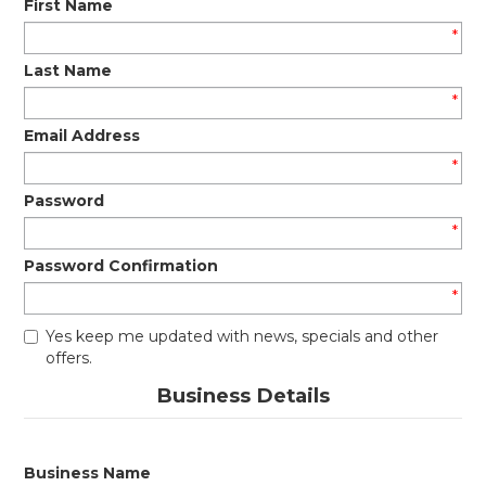
First Name
*
Last Name
*
Email Address
*
Password
*
Password Confirmation
*
Yes keep me updated with news, specials and other
offers.
Business Details
Business Name