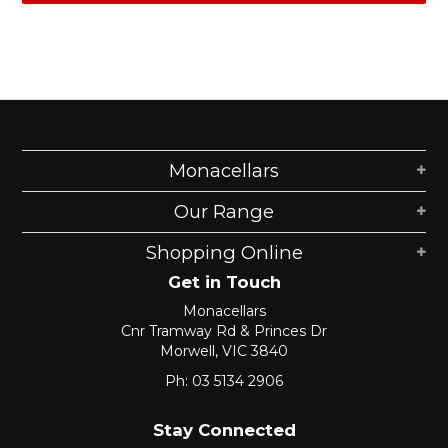
Monacellars
Our Range
Shopping Online
Get in Touch
Monacellars
Cnr Tramway Rd & Princes Dr
Morwell, VIC 3840
Ph: 03 5134 2906
Stay Connected