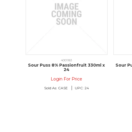
4001183
Sour Puss 8% Passionfruit 330ml x
Sour P
24
Login For Price
Sold As:
CASE
UPC:
24