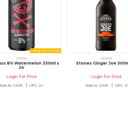
4001064
4500099
uss 8% Watermelon 330ml x
Stones Ginger Joe 500m
24
Login For Price
Login For Price
Sold As:
CASE
UPC:
24
Sold As:
CASE
UPC:
12