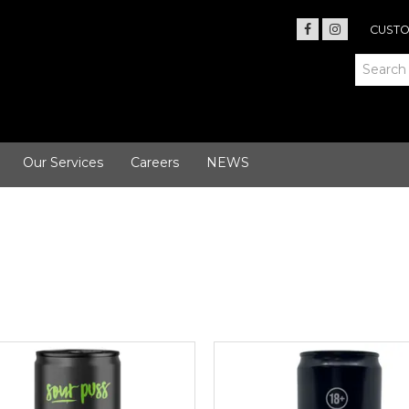
CUSTO
Our Services
Careers
NEWS