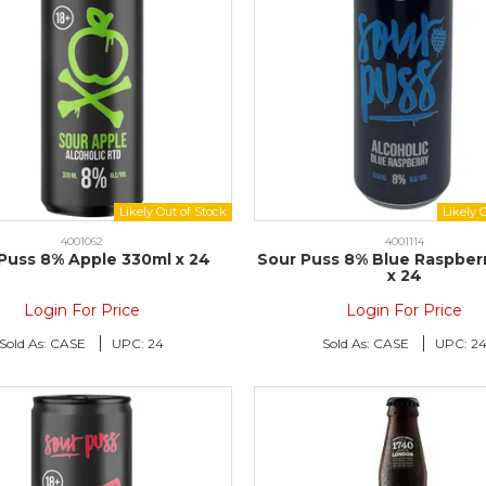
4001062
4001114
Puss 8% Apple 330ml x 24
Sour Puss 8% Blue Raspber
x 24
Login For Price
Login For Price
Sold As:
CASE
UPC:
24
Sold As:
CASE
UPC:
2