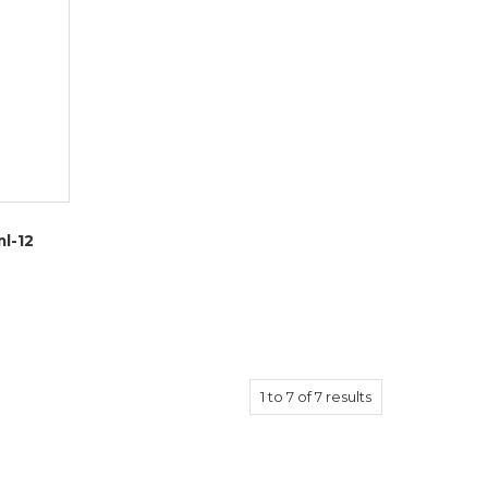
l-12
1
to
7
of
7
results