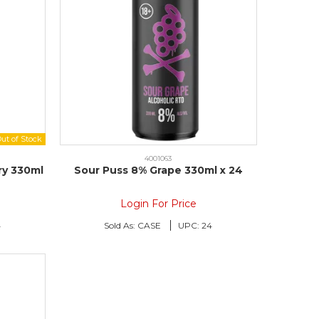
4001063
ry 330ml
Sour Puss 8% Grape 330ml x 24
Login For Price
4
Sold As:
CASE
UPC:
24