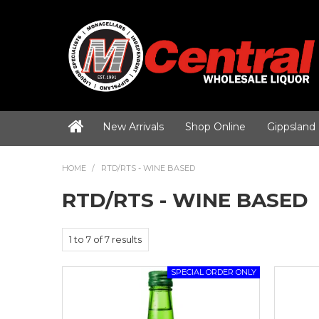
New Arrivals
Shop Online
Gippsland
HOME
/
RTD/RTS - WINE BASED
RTD/RTS - WINE BASED
1
to
7
of
7
results