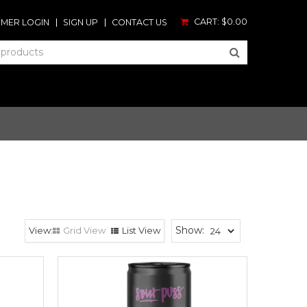
CART:
$0.00
MER LOGIN
SIGN UP
CONTACT US
Show:
Grid View
List View