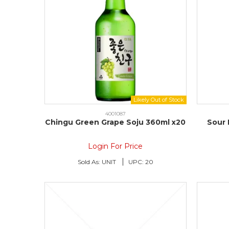
4001087
Chingu Green Grape Soju 360ml x20
Sour 
Login For Price
Sold As:
UNIT
UPC:
20