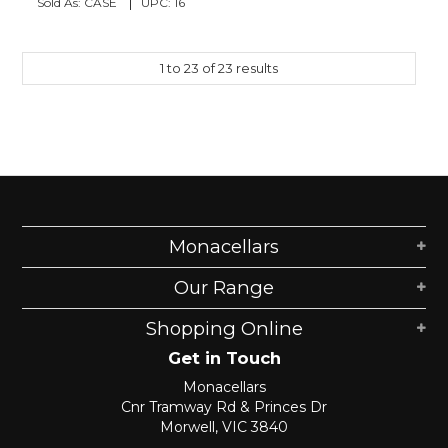
Sold As:
CASE
UPC:
16
1
to
23
of
23
results
Monacellars
Our Range
Shopping Online
Get in Touch
Monacellars
Cnr Tramway Rd & Princes Dr
Morwell, VIC 3840