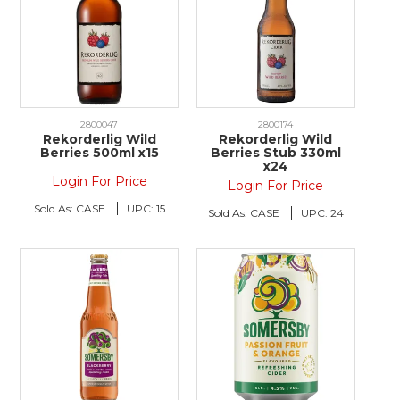
2800047
2800174
Rekorderlig Wild
Rekorderlig Wild
Berries 500ml x15
Berries Stub 330ml
x24
Login For Price
Login For Price
Sold As:
CASE
UPC:
15
Sold As:
CASE
UPC:
24