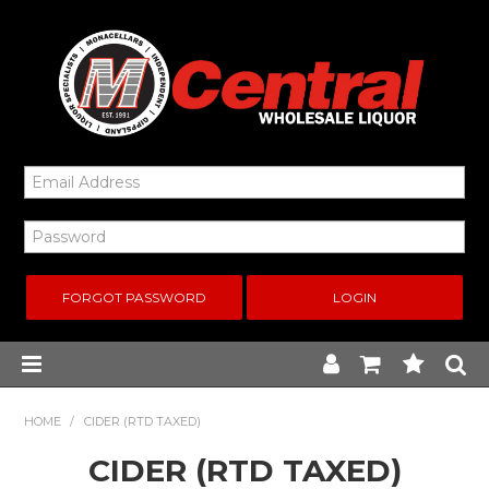
FORGOT PASSWORD
Home
HOME
/
CIDER (RTD TAXED)
CIDER (RTD TAXED)
New Arrivals