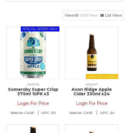
Grid View
List View
2800258
2800247
Somersby Super Crisp
Avon Ridge Apple
375ml 10PK x3
Cider 330ml x24
Login For Price
Login For Price
Sold As:
CASE
UPC:
30
Sold As:
CASE
UPC:
24