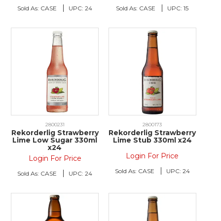
Sold As:
CASE
UPC:
24
Sold As:
CASE
UPC:
15
2800231
2800173
Rekorderlig Strawberry
Rekorderlig Strawberry
Lime Low Sugar 330ml
Lime Stub 330ml x24
x24
Login For Price
Login For Price
Sold As:
CASE
UPC:
24
Sold As:
CASE
UPC:
24