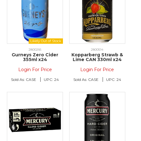
2800266
2800514
Gurneys Zero Cider
Kopparberg Strawb &
355ml x24
Lime CAN 330ml x24
Login For Price
Login For Price
Sold As:
CASE
UPC:
24
Sold As:
CASE
UPC:
24