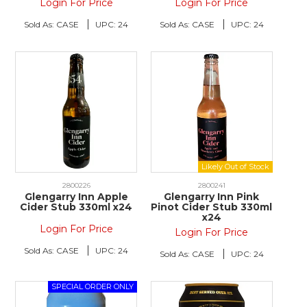
Login For Price
Login For Price
Sold As:
CASE
UPC:
24
Sold As:
CASE
UPC:
24
2800226
2800241
Glengarry Inn Apple
Glengarry Inn Pink
Cider Stub 330ml x24
Pinot Cider Stub 330ml
x24
Login For Price
Login For Price
Sold As:
CASE
UPC:
24
Sold As:
CASE
UPC:
24