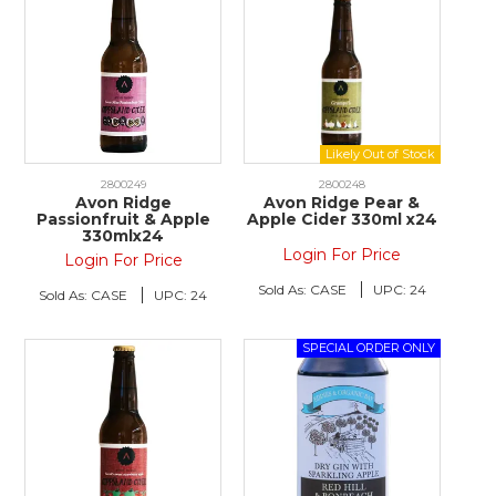
2800249
2800248
Avon Ridge
Avon Ridge Pear &
Passionfruit & Apple
Apple Cider 330ml x24
330mlx24
Login For Price
Login For Price
Sold As:
CASE
UPC:
24
Sold As:
CASE
UPC:
24