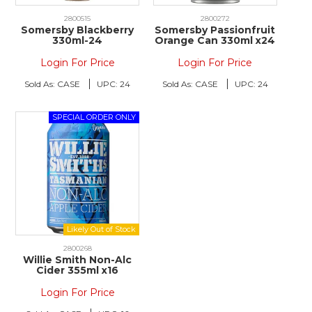
2800515
2800272
Somersby Blackberry
Somersby Passionfruit
330ml-24
Orange Can 330ml x24
Login For Price
Login For Price
Sold As:
CASE
UPC:
24
Sold As:
CASE
UPC:
24
2800268
Willie Smith Non-Alc
Cider 355ml x16
Login For Price