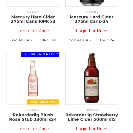
2800552
2800018
Mercury Hard Cider
Mercury Hard Cider
375ml Cans 10PK x3
375ml Cans-24
Login For Price
Login For Price
Sold As:
CASE
UPC:
30
Sold As:
CASE
UPC:
24
2800074
2800045
Rekorderlig Blush
Rekorderlig Strawberry
Rose Stub 330ml x24
Lime Cider 500ml x15
Login For Price
Login For Price