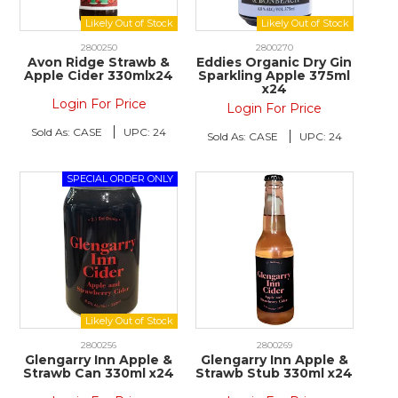
2800250
2800270
Avon Ridge Strawb &
Eddies Organic Dry Gin
Apple Cider 330mlx24
Sparkling Apple 375ml
x24
Login For Price
Login For Price
Sold As:
CASE
UPC:
24
Sold As:
CASE
UPC:
24
2800256
2800269
Glengarry Inn Apple &
Glengarry Inn Apple &
Strawb Can 330ml x24
Strawb Stub 330ml x24