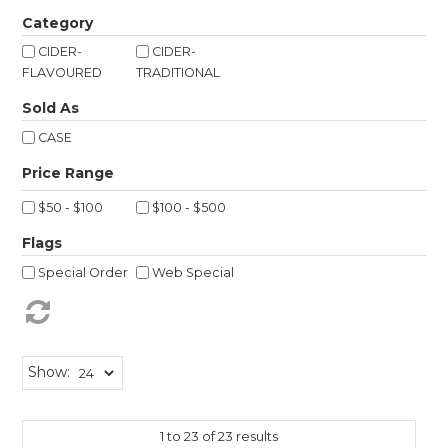
Shop Online
Category
CIDER-
CIDER-
Gippsland
FLAVOURED
TRADITIONAL
Sold As
Our Services
CASE
Careers
NEWS
$50 - $100
$100 - $500
Flags
Special Order
Web Special
Show:
1
to
23
of
23
results