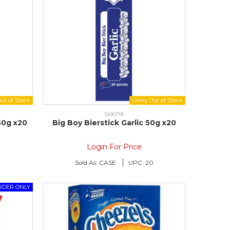
1200178
50g x20
Big Boy Bierstick Garlic 50g x20
Login For Price
0
Sold As:
CASE
UPC:
20