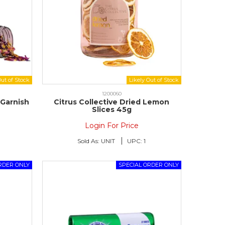
1200060
 Garnish
Citrus Collective Dried Lemon
Slices 45g
Login For Price
Sold As:
UNIT
UPC:
1