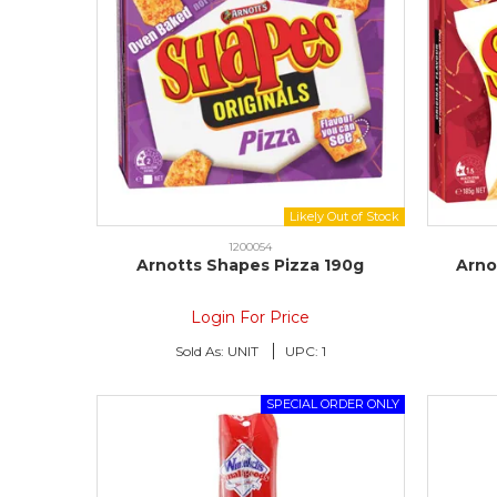
1200054
Arnotts Shapes Pizza 190g
Arno
Login For Price
Sold As:
UNIT
UPC:
1