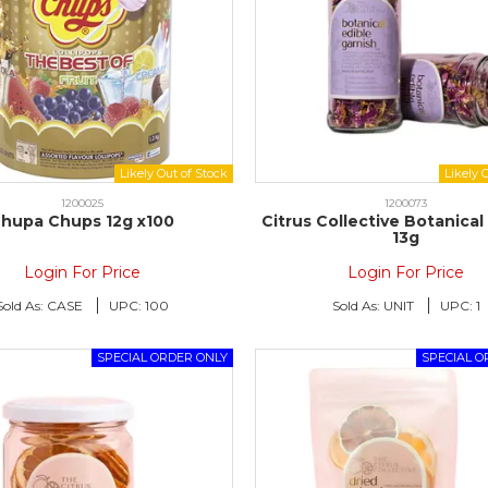
1200025
1200073
hupa Chups 12g x100
Citrus Collective Botanical
13g
Login For Price
Login For Price
Sold As:
CASE
UPC:
100
Sold As:
UNIT
UPC:
1