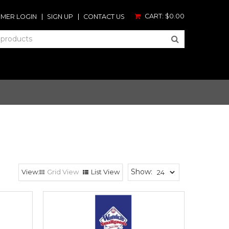
CART:
$0.00
MER LOGIN
SIGN UP
CONTACT US
Show:
Grid View
List View