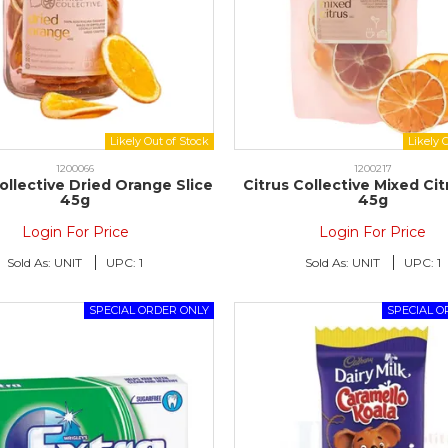
1200066
1200217
ollective Dried Orange Slice
Citrus Collective Mixed Ci
45g
45g
Login For Price
Login For Price
Sold As:
UNIT
UPC:
1
Sold As:
UNIT
UPC:
1