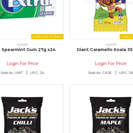
1200063
1200139
a Spearmint Gum 27g x24
Giant Caramello Koala 3
Login For Price
Login For Price
Sold As:
UNIT
UPC:
24
Sold As:
CASE
UPC:
3