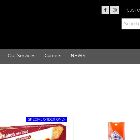
CUSTO
Our Services
Careers
NEWS