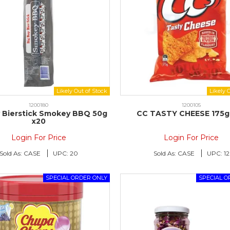
1200180
1200105
y Bierstick Smokey BBQ 50g
CC TASTY CHEESE 175g 
x20
Login For Price
Login For Price
Sold As:
CASE
UPC:
20
Sold As:
CASE
UPC:
12