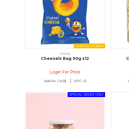
1200150
Cheezels Bag 90g x12
C
Login For Price
Sold As:
CASE
UPC:
12