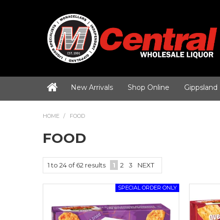
New Arrivals
Shop Online
Gippsland
HOME
/
FOOD
FOOD
1
to
24
of
62
results
1
2
3
NEXT