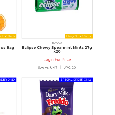
1200042
trus Bag
Eclipse Chewy Spearmint Mints 27g
x20
Login For Price
Sold As:
UNIT
UPC:
20