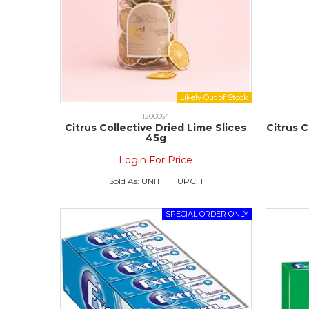
1200064
Citrus Collective Dried Lime Slices
Citrus C
45g
Login For Price
Sold As:
UNIT
UPC:
1