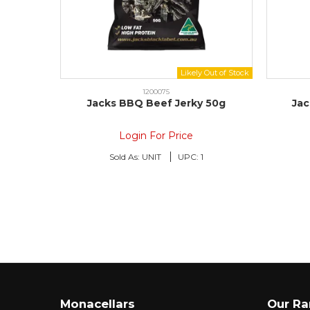
1200075
Jacks BBQ Beef Jerky 50g
Jac
Login For Price
Sold As:
UNIT
UPC:
1
Monacellars
Our R