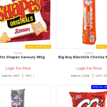
1200190
1200177
tts Shapes Savoury 185g
Big Boy Bierstick Choriza 
Login For Price
Login For Price
Sold As:
UNIT
UPC:
1
Sold As:
CASE
UPC:
2