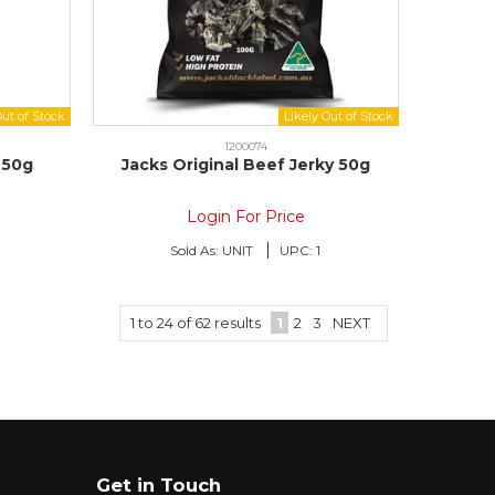
1200074
 50g
Jacks Original Beef Jerky 50g
Login For Price
Sold As:
UNIT
UPC:
1
1
to
24
of
62
results
1
2
3
NEXT
Get in Touch