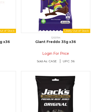
1200194
5g x36
Giant Freddo 35g x36
Login For Price
6
Sold As:
CASE
UPC:
36