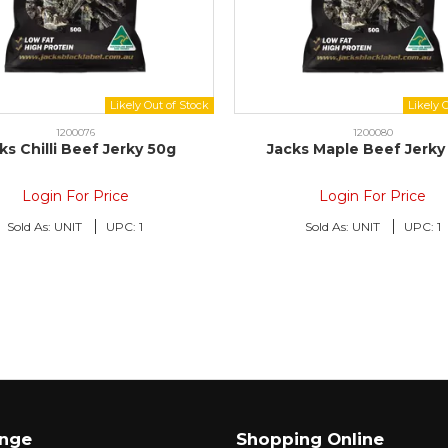
1200076
1200080
ks Chilli Beef Jerky 50g
Jacks Maple Beef Jerky
Login For Price
Login For Price
Sold As:
UNIT
UPC:
1
Sold As:
UNIT
UPC:
1
ange
Shopping Online