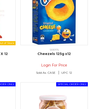
1200175
X 12
Cheezels 125g x12
Login For Price
Sold As:
CASE
UPC:
12