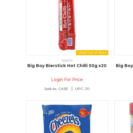
1200179
Big Boy Bierstick Hot Chilli 50g x20
Big Bo
Login For Price
Sold As:
CASE
UPC:
20