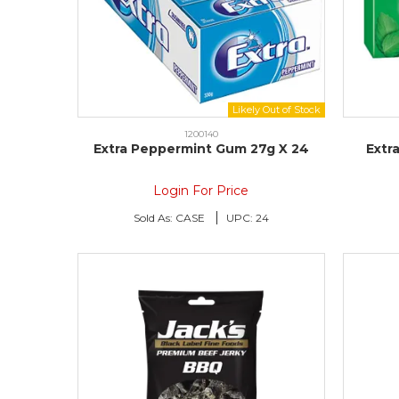
1200140
Extra Peppermint Gum 27g X 24
Extr
Login For Price
Sold As:
CASE
UPC:
24