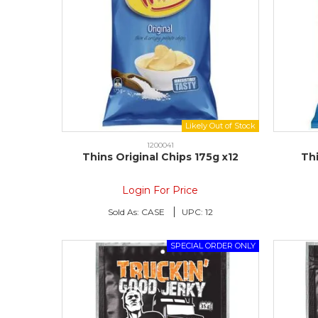
1200041
Thins Original Chips 175g x12
Thi
Login For Price
Sold As:
CASE
UPC:
12