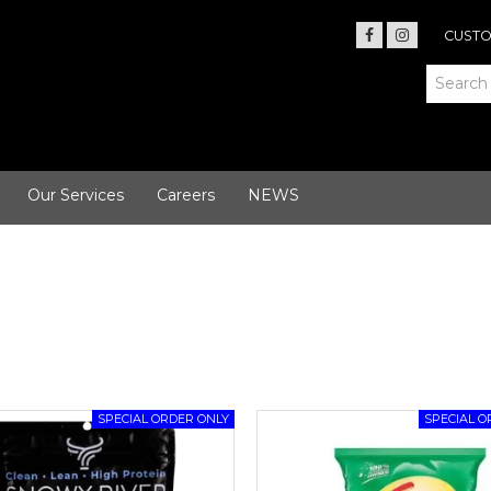
CUSTO
Our Services
Careers
NEWS