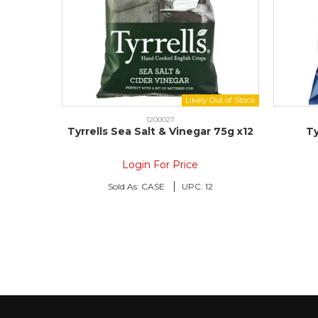
1200027
Tyrrells Sea Salt & Vinegar 75g x12
Ty
Login For Price
Sold As:
CASE
UPC:
12