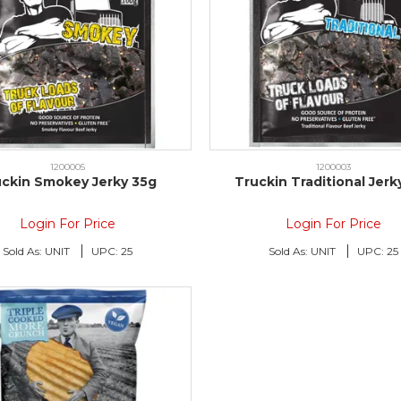
1200005
1200003
uckin Smokey Jerky 35g
Truckin Traditional Jerk
Login For Price
Login For Price
Sold As:
UNIT
UPC:
25
Sold As:
UNIT
UPC:
25