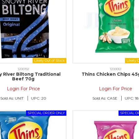
1200192
1200061
 River Biltong Traditional
Thins Chicken Chips 45
Beef 70g
Login For Price
Login For Price
Sold As:
UNIT
UPC:
20
Sold As:
CASE
UPC:
18