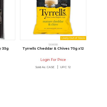
1200030
y 35g
Tyrrells Cheddar & Chives 75g x12
Login For Price
Sold As:
CASE
UPC:
12