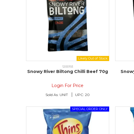
1200193
Snowy River Biltong Chilli Beef 70g
Snowy
Login For Price
Sold As:
UNIT
UPC:
20