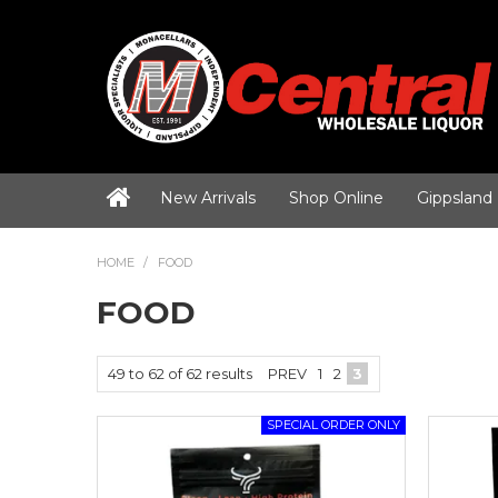
New Arrivals
Shop Online
Gippsland
HOME
/
FOOD
FOOD
49
to
62
of
62
results
PREV
1
2
3