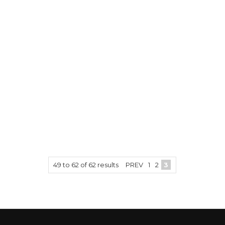
49
to
62
of
62
results
PREV
1
2
3