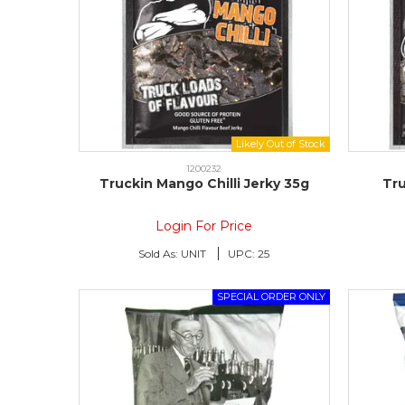
1200232
Truckin Mango Chilli Jerky 35g
Tr
Login For Price
Sold As:
UNIT
UPC:
25