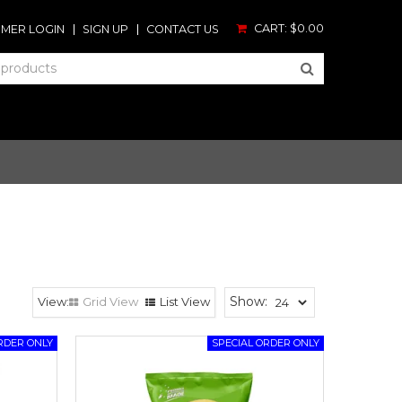
CART:
$0.00
MER LOGIN
SIGN UP
CONTACT US
Show:
Grid View
List View