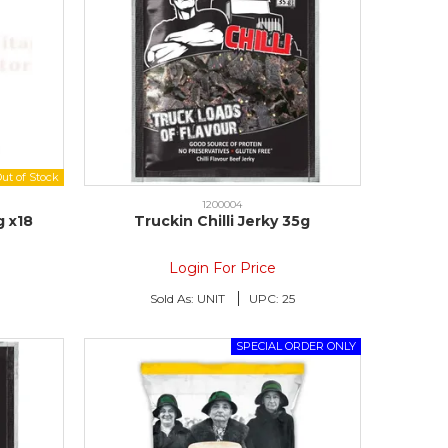
1200004
g x18
Truckin Chilli Jerky 35g
Login For Price
Sold As:
UNIT
UPC:
25