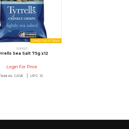
1200023
rrells Sea Salt 75g x12
Login For Price
Sold As:
CASE
UPC:
12