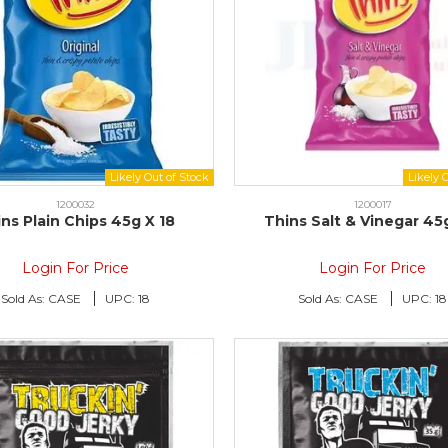
1200032
1200017
ns Plain Chips 45g X 18
Thins Salt & Vinegar 45
Login For Price
Login For Price
Sold As:
CASE
UPC:
18
Sold As:
CASE
UPC:
18