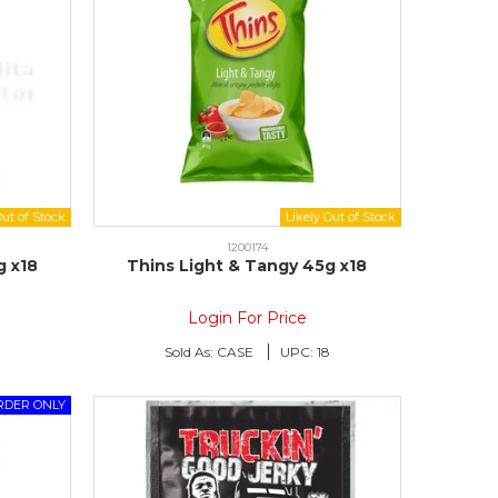
1200174
g x18
Thins Light & Tangy 45g x18
Login For Price
Sold As:
CASE
UPC:
18