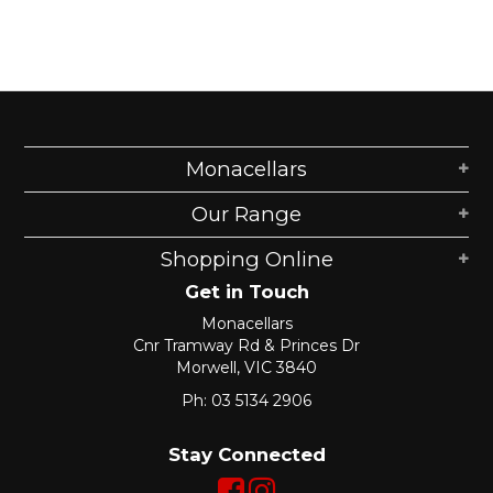
Shop Online
Gippsland
Our Services
Monacellars
Careers
Our Range
NEWS
Shopping Online
Get in Touch
Monacellars
Cnr Tramway Rd & Princes Dr
Morwell, VIC 3840
Ph: 03 5134 2906
Stay Connected