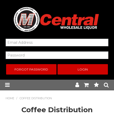
FORGOT PASSWORD
Home
HOME
/
COFFEE DISTRIBUTION
Coffee Distribution
New Arrivals