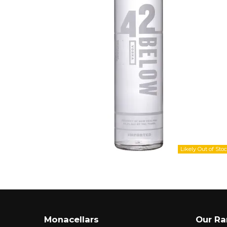
Monacellars
Our R