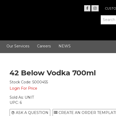
CUSTO
Our Services
Careers
NEWS
42 Below Vodka 700ml
Stock Code:
5000455
Login For Price
Sold As:
UNIT
UPC:
6
ASK A QUESTION