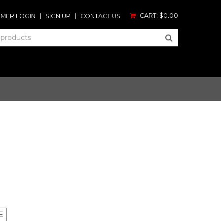
CART:
$0.00
MER LOGIN
SIGN UP
CONTACT US