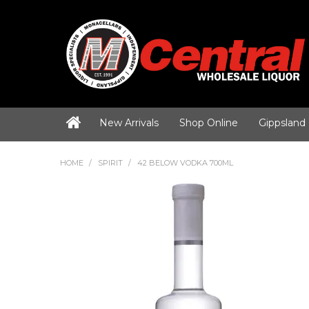
New Arrivals
Shop Online
Gippsland
HOME
/
SPIRIT
/
42 BELOW VODKA 700ML