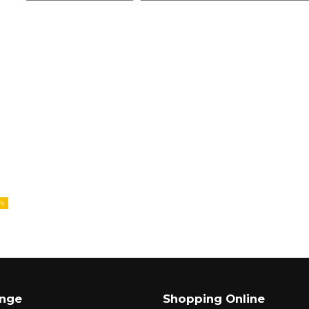
ange
Shopping Online