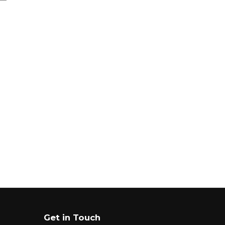
Get in Touch