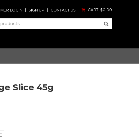
CART:
$0.00
MER LOGIN
SIGN UP
CONTACT US
ge Slice 45g