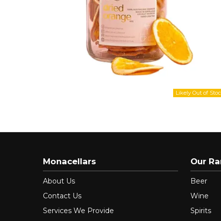
Monacellars
Our R
About Us
Beer
Contact Us
Wine
Services We Provide
Spirits