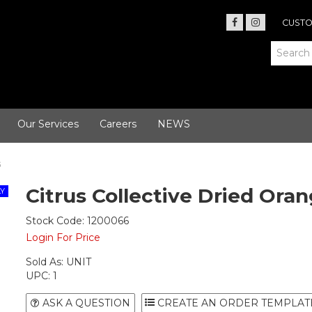
CUSTO
Our Services
Careers
NEWS
G
Citrus Collective Dried Oran
Stock Code:
1200066
Login For Price
Sold As:
UNIT
UPC:
1
ASK A QUESTION