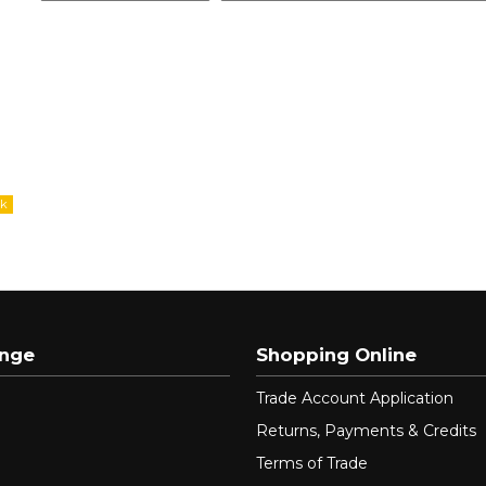
ange
Shopping Online
Trade Account Application
Returns, Payments & Credits
Terms of Trade