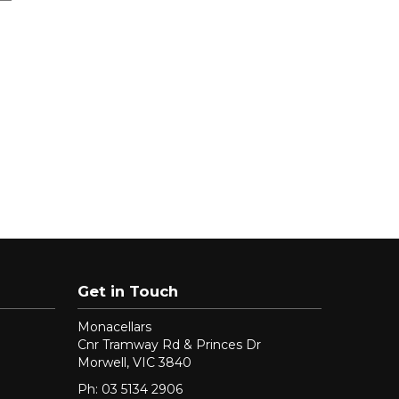
Get in Touch
Monacellars
Cnr Tramway Rd & Princes Dr
Morwell, VIC 3840
Ph: 03 5134 2906