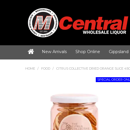
New Arrivals
Shop Online
Gippsland
HOME
/
FOOD
/
CITRUS COLLECTIVE DRIED ORANGE SLICE 45