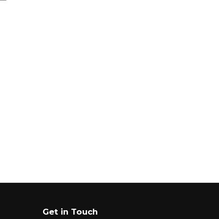
Get in Touch