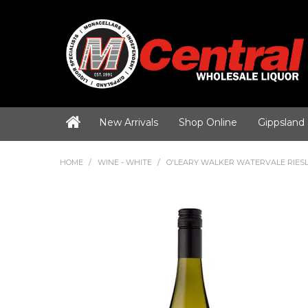
New Arrivals
Shop Online
Gippsland
HOME
/
WINE - WHITE
/
O'LEARY WALKER WATERVALE RIESL