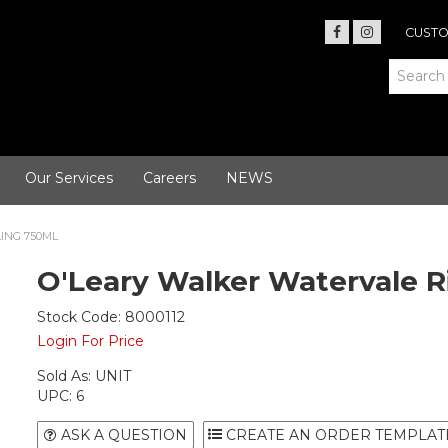
CUSTO
Our Services
Careers
NEWS
ING 750ML
O'Leary Walker Watervale R
Stock Code:
8000112
Login For Price
Sold As:
UNIT
UPC:
6
ASK A QUESTION