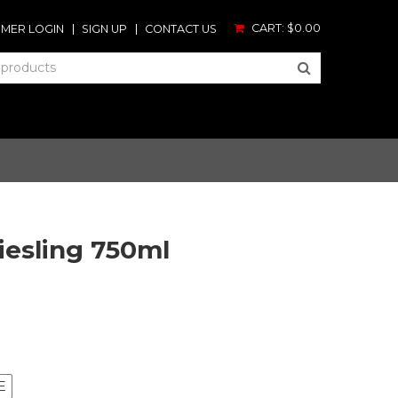
CART:
$0.00
MER LOGIN
SIGN UP
CONTACT US
iesling 750ml