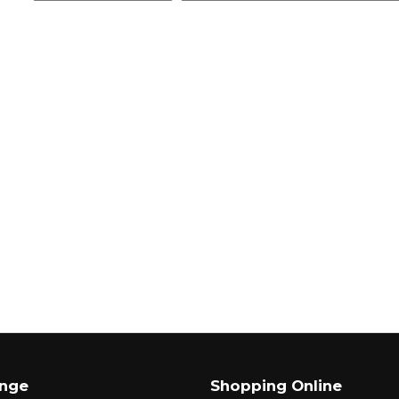
ange
Shopping Online