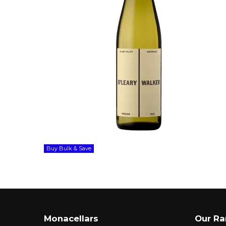
Buy Bulk & Save
Monacellars
Our R