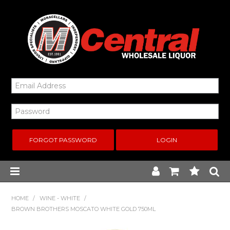
FORGOT PASSWORD
Home
HOME
/
WINE - WHITE
/
BROWN BROTHERS MOSCATO WHITE GOLD 750ML
New Arrivals