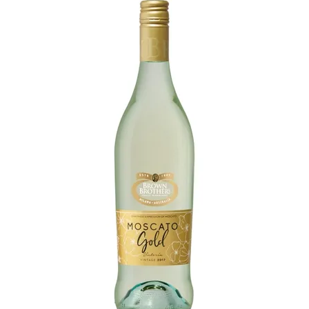
Shop Online
Gippsland
Our Services
Careers
NEWS