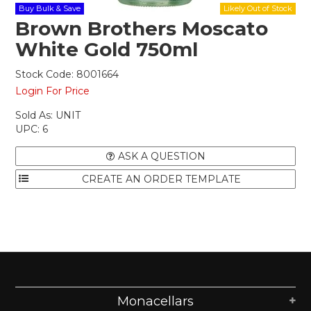
Buy Bulk & Save
Brown Brothers Moscato
White Gold 750ml
Stock Code:
8001664
Login For Price
Sold As:
UNIT
UPC:
6
ASK A QUESTION
Monacellars