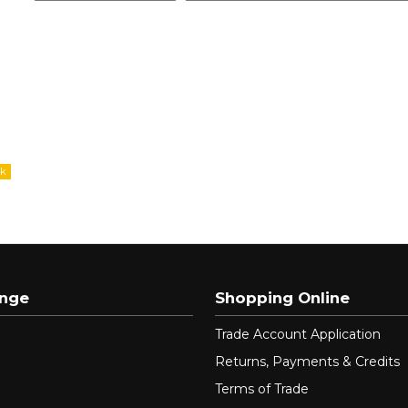
ange
Shopping Online
Trade Account Application
Returns, Payments & Credits
Terms of Trade