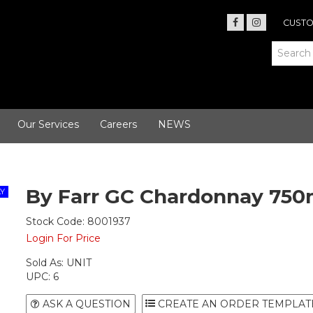
CUSTO
Our Services
Careers
NEWS
By Farr GC Chardonnay 750
Stock Code:
8001937
Login For Price
Sold As:
UNIT
UPC:
6
ASK A QUESTION