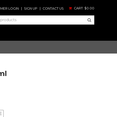
CART:
$0.00
MER LOGIN
SIGN UP
CONTACT US
ml