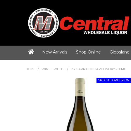
New Arrivals
Shop Online
Gippsland
HOME
/
WINE - WHITE
/
BY FARR GC CHARDONNAY 750ML