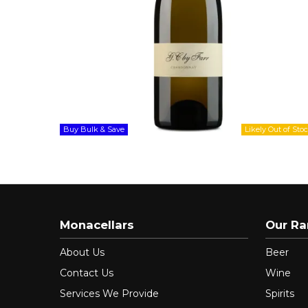
Buy Bulk & Save
Monacellars
Our R
About Us
Beer
Contact Us
Wine
Services We Provide
Spirits