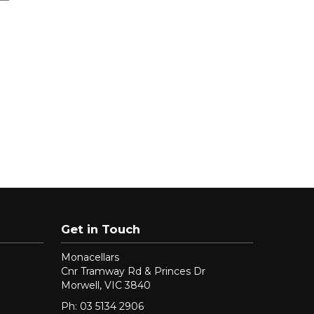
Get in Touch
Monacellars
Cnr Tramway Rd & Princes Dr
Morwell, VIC 3840
Ph: 03 5134 2906