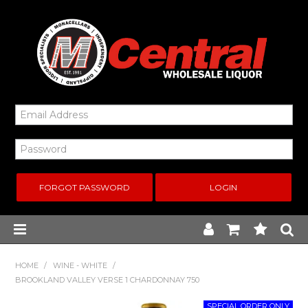
FORGOT PASSWORD
Home
HOME
/
WINE - WHITE
/
BROOKLAND VALLEY VERSE 1 CHARDONNAY 750
New Arrivals