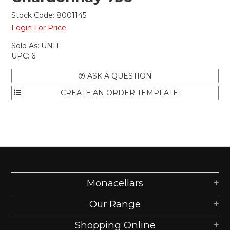
Stock Code:
8001145
Login For Price
Sold As:
UNIT
UPC:
6
ASK A QUESTION
Monacellars
Our Range
Shopping Online