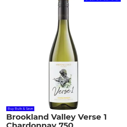
Shop Online
Gippsland
Our Services
Careers
NEWS
Buy Bulk & Save
Brookland Valley Verse 1
Chardonnay 750