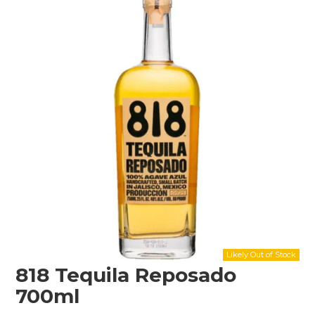
Shop Online
Gippsland
Our Services
Careers
NEWS
818 Tequila Reposado
700ml