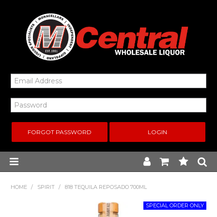
FORGOT PASSWORD
Home
HOME
/
SPIRIT
/
818 TEQUILA REPOSADO 700ML
New Arrivals