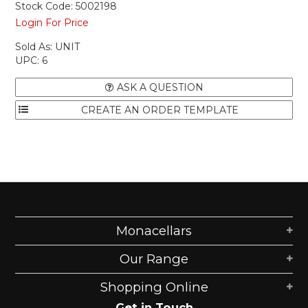
Stock Code:
5002198
Login For Price
Sold As:
UNIT
UPC:
6
ASK A QUESTION
Monacellars
Our Range
Shopping Online
Get in Touch