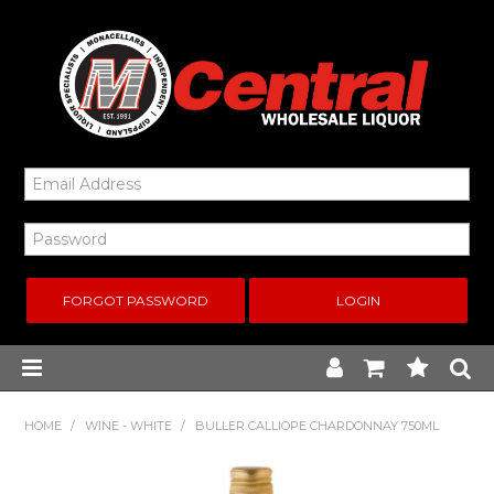
FORGOT PASSWORD
Home
HOME
/
WINE - WHITE
/
BULLER CALLIOPE CHARDONNAY 750ML
New Arrivals