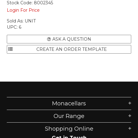
Stock Code:
8002345
Login For Price
Sold As:
UNIT
UPC:
6
ASK A QUESTION
Monacellars
Our Range
Shopping Online
Get in Touch