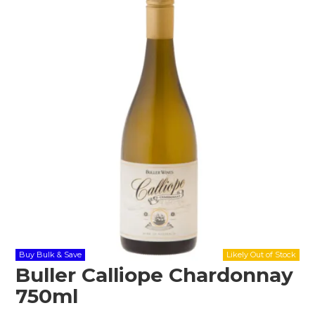
Shop Online
Gippsland
Our Services
Careers
NEWS
Buy Bulk & Save
Buller Calliope Chardonnay
750ml