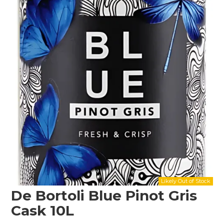
Shop Online
Gippsland
Our Services
Careers
NEWS
De Bortoli Blue Pinot Gris
Cask 10L