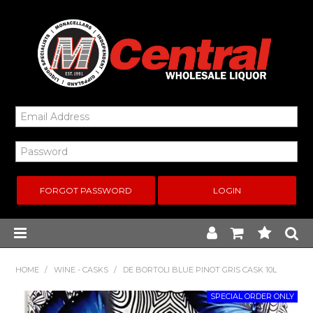
FORGOT PASSWORD
Home
HOME
/
WINE - CASKS
/
DE BORTOLI BLUE PINOT GRIS CASK 10L
New Arrivals