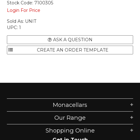
Stock Code:
7100305
Login For Price
Sold As:
UNIT
UPC:
1
ASK A QUESTION
Monacellars
Our Range
Shopping Online
Get in Touch