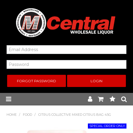
FORGOT PASSWORD
Home
HOME
/
FOOD
/
CITRUS COLLECTIVE MIXED CITRUS BAG 45G
New Arrivals