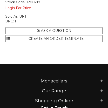
Stock Code:
1200217
Login For Price
Sold As:
UNIT
UPC:
1
ASK A QUESTION
Monacellars
Our Range
Shopping Online
Get in Touch