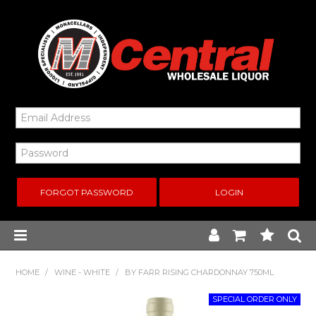
FORGOT PASSWORD
Home
HOME
/
WINE - WHITE
/
BY FARR RISING CHARDONNAY 750ML
New Arrivals