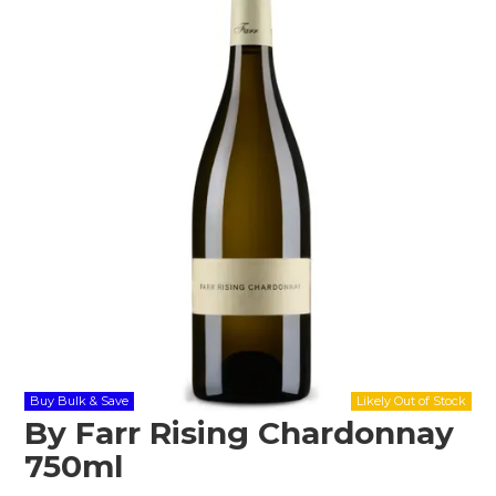
Shop Online
Gippsland
Our Services
Careers
NEWS
Buy Bulk & Save
By Farr Rising Chardonnay
750ml