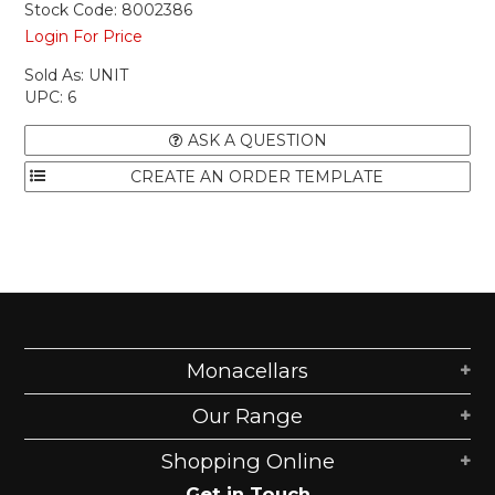
Stock Code:
8002386
Login For Price
Sold As:
UNIT
UPC:
6
ASK A QUESTION
Monacellars
Our Range
Shopping Online
Get in Touch