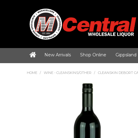
New Arrivals
Shop Online
Gippsland
HOME
/
WINE - CLEANSKINS/OTHER
/
CLEANSKIN DEBORT C