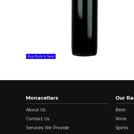
Buy Bulk & Save
Monacellars
Our R
About Us
Beer
Contact Us
Wine
Services We Provide
Spirits