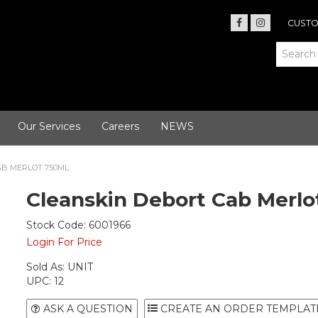
CUSTO
Our Services
Careers
NEWS
AB MERLOT 750ML
Cleanskin Debort Cab Merlo
Stock Code:
6001966
Login For Price
Sold As:
UNIT
UPC:
12
ASK A QUESTION