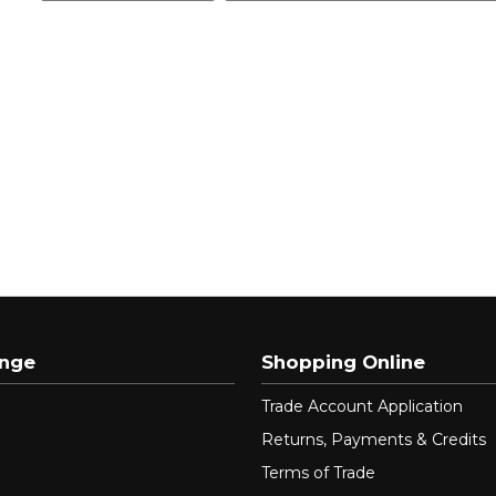
ange
Shopping Online
Trade Account Application
Returns, Payments & Credits
Terms of Trade