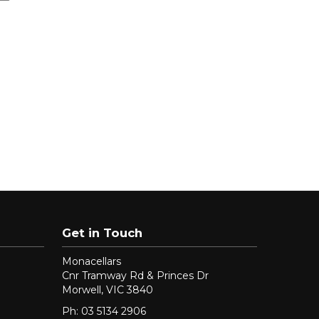
Get in Touch
Monacellars
Cnr Tramway Rd & Princes Dr
Morwell, VIC 3840
Ph: 03 5134 2906