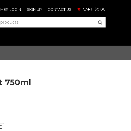
CART:
$0.00
MER LOGIN
SIGN UP
CONTACT US
t 750ml