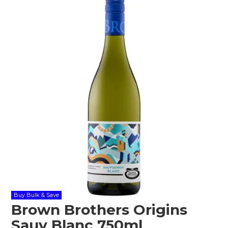
Shop Online
Gippsland
Our Services
Careers
NEWS
Buy Bulk & Save
Brown Brothers Origins
Sauv Blanc 750ml