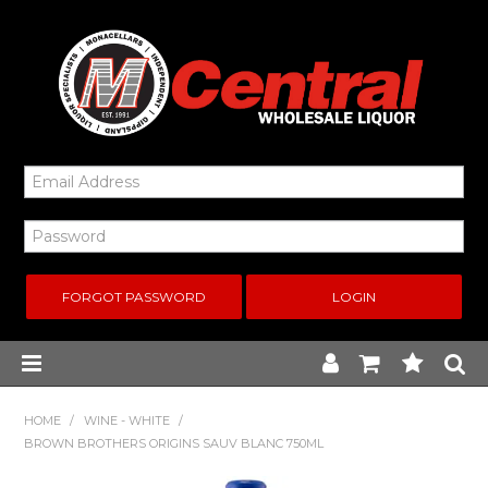
FORGOT PASSWORD
Home
HOME
/
WINE - WHITE
/
BROWN BROTHERS ORIGINS SAUV BLANC 750ML
New Arrivals