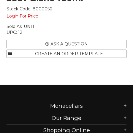
Stock Code:
8000056
Login For Price
Sold As:
UNIT
UPC:
12
ASK A QUESTION
Monacellars
Our Range
Shopping Online