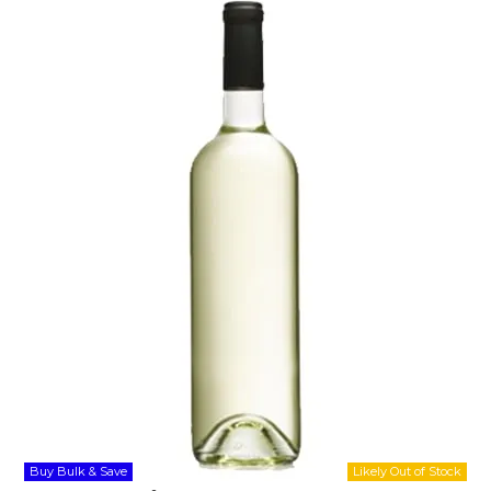
Shop Online
Gippsland
Our Services
Careers
NEWS
Buy Bulk & Save