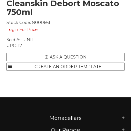
Cleanskin Debort Moscato
750ml
Stock Code:
8000661
Login For Price
Sold As:
UNIT
UPC:
12
ASK A QUESTION
Monacellars
Our Range