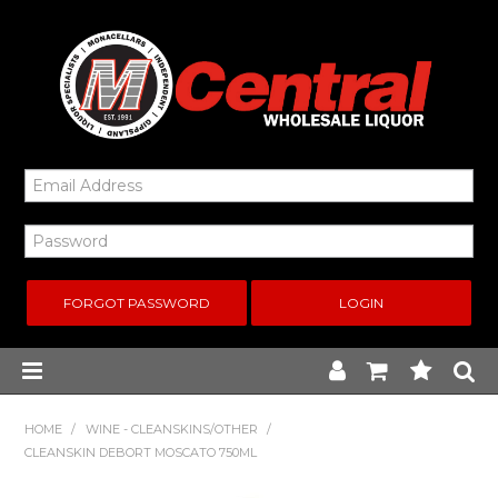
FORGOT PASSWORD
Home
HOME
/
WINE - CLEANSKINS/OTHER
/
CLEANSKIN DEBORT MOSCATO 750ML
New Arrivals