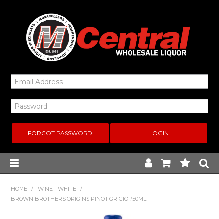
FORGOT PASSWORD
Home
HOME
/
WINE - WHITE
/
BROWN BROTHERS ORIGINS PINOT GRIGIO 750ML
New Arrivals