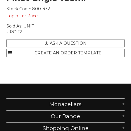
Stock Code:
8001432
Login For Price
Sold As:
UNIT
UPC:
12
ASK A QUESTION
Monacellars
Our Range
Shopping Online