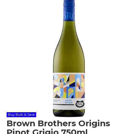
Shop Online
Gippsland
Our Services
Careers
NEWS
Buy Bulk & Save
Brown Brothers Origins
Pinot Grigio 750ml