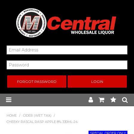
FORGOT PASSWORD
Home
HOME
/
CIDER (WET TAX)
/
CHEEKY RASCAL RASP APPLE 8% 330ML-24
New Arrivals