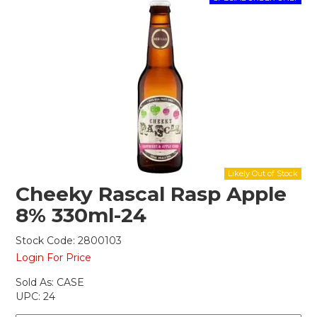
Shop Online
Gippsland
Our Services
Careers
NEWS
Cheeky Rascal Rasp Apple
8% 330ml-24
Stock Code:
2800103
Login For Price
Sold As:
CASE
UPC:
24