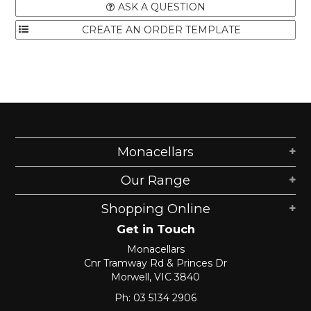
ASK A QUESTION
Monacellars
Our Range
Shopping Online
Get in Touch
Monacellars
Cnr Tramway Rd & Princes Dr
Morwell, VIC 3840
Ph: 03 5134 2906