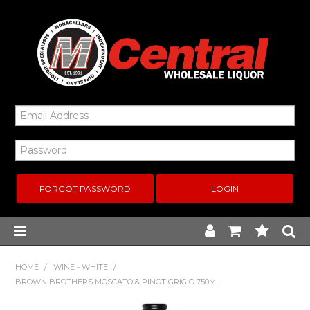
FORGOT PASSWORD
Home
HOME
/
WINE - WHITE
/
BROWN BROTHERS MOSCATO & PINOT GRIGIO 750ML
New Arrivals