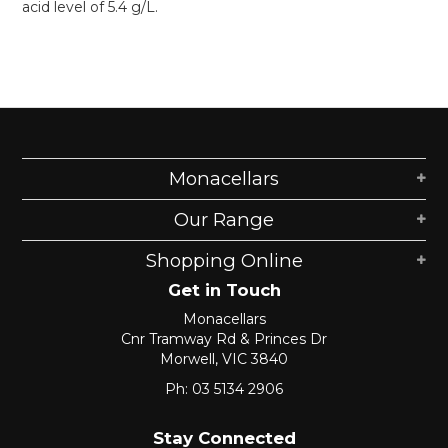
acid level of 5.4 g/L.
Monacellars
Our Range
Shopping Online
Get in Touch
Monacellars
Cnr Tramway Rd & Princes Dr
Morwell, VIC 3840
Ph: 03 5134 2906
Stay Connected