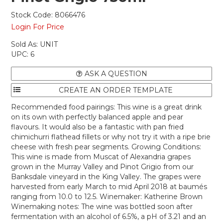
Stock Code:
8066476
Login For Price
Sold As:
UNIT
UPC:
6
ASK A QUESTION
Recommended food pairings: This wine is a great drink
on its own with perfectly balanced apple and pear
flavours. It would also be a fantastic with pan fried
chimichurri flathead fillets or why not try it with a ripe brie
cheese with fresh pear segments. Growing Conditions:
This wine is made from Muscat of Alexandria grapes
grown in the Murray Valley and Pinot Grigio from our
Banksdale vineyard in the King Valley. The grapes were
harvested from early March to mid April 2018 at baumés
ranging from 10.0 to 12.5. Winemaker: Katherine Brown
Winemaking notes: The wine was bottled soon after
fermentation with an alcohol of 6.5%, a pH of 3.21 and an