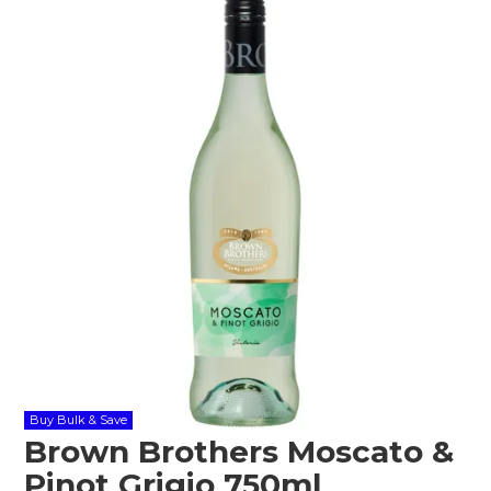
Shop Online
Gippsland
Our Services
Careers
NEWS
Buy Bulk & Save
Brown Brothers Moscato &
Pinot Grigio 750ml