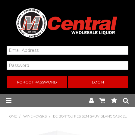
FORGOT PASSWORD
Home
HOME
/
WINE - CASKS
/
DE BORTOLI RES SEM SAUV BLANC CASK 2L
New Arrivals