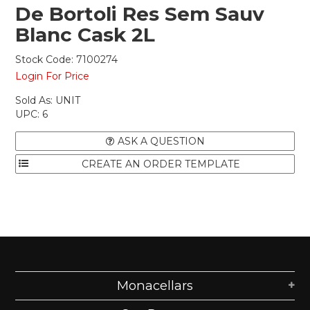
De Bortoli Res Sem Sauv
Blanc Cask 2L
Stock Code:
7100274
Login For Price
Sold As:
UNIT
UPC:
6
ASK A QUESTION
Monacellars