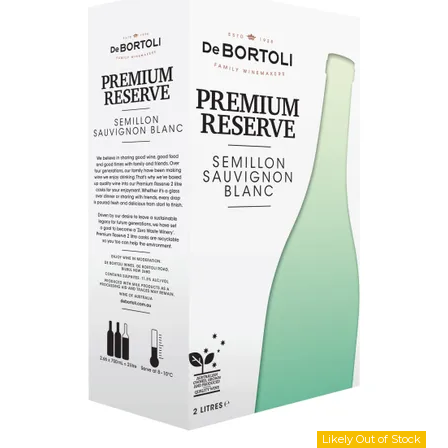
Shop Online
Gippsland
Our Services
Careers
NEWS