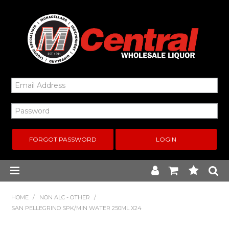
FORGOT PASSWORD
Home
HOME
/
NON ALC - OTHER
/
SAN PELLEGRINO SPK/MIN WATER 250ML X24
New Arrivals