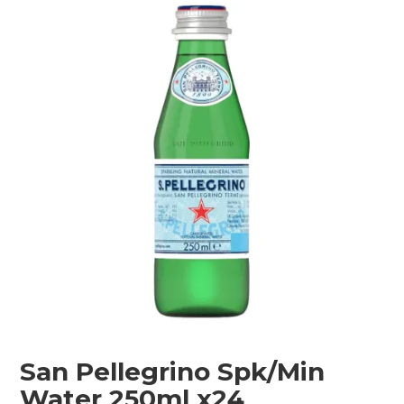
Shop Online
Gippsland
Our Services
Careers
NEWS
San Pellegrino Spk/Min
Water 250ml x24