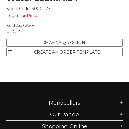
Stock Code:
3000027
Login For Price
Sold As:
CASE
UPC:
24
ASK A QUESTION
Monacellars
Our Range
Shopping Online