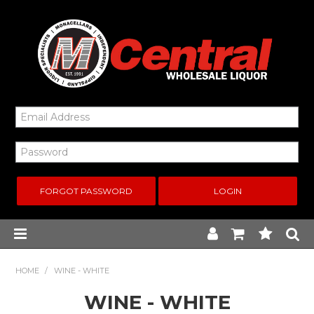
FORGOT PASSWORD
Home
HOME
/
WINE - WHITE
WINE - WHITE
New Arrivals