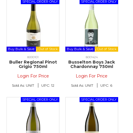
Buy Bulk & Save
Buy Bulk & Save
8000101
8001424
Buller Regional Pinot
Busselton Boys Jack
Grigio 750ml
Chardonnay 750ml
Login For Price
Login For Price
Sold As:
UNIT
UPC:
12
Sold As:
UNIT
UPC:
6