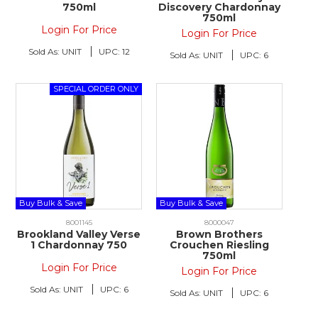
750ml
Discovery Chardonnay
750ml
Login For Price
Login For Price
Sold As:
UNIT
UPC:
12
Sold As:
UNIT
UPC:
6
Buy Bulk & Save
Buy Bulk & Save
8001145
8000047
Brookland Valley Verse
Brown Brothers
1 Chardonnay 750
Crouchen Riesling
750ml
Login For Price
Login For Price
Sold As:
UNIT
UPC:
6
Sold As:
UNIT
UPC:
6