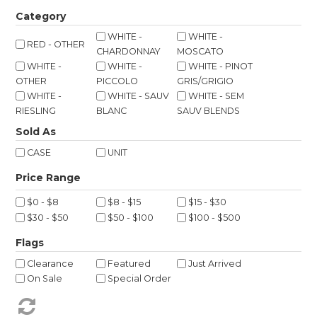
Shop Online
Category
WHITE -
WHITE -
RED - OTHER
Gippsland
CHARDONNAY
MOSCATO
WHITE -
WHITE -
WHITE - PINOT
Our Services
OTHER
PICCOLO
GRIS/GRIGIO
WHITE -
WHITE - SAUV
WHITE - SEM
Careers
RIESLING
BLANC
SAUV BLENDS
Sold As
NEWS
CASE
UNIT
$0 - $8
$8 - $15
$15 - $30
$30 - $50
$50 - $100
$100 - $500
Flags
Clearance
Featured
Just Arrived
On Sale
Special Order