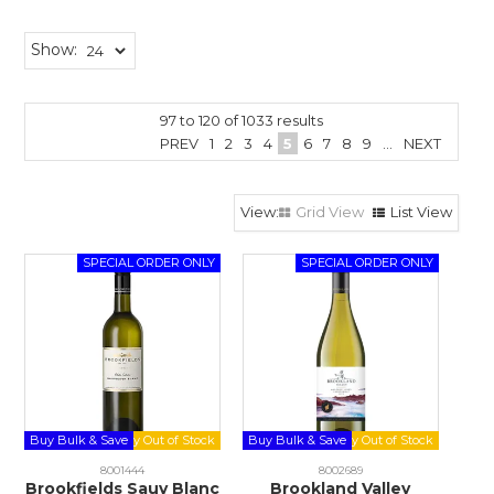
Show:
97
to
120
of
1033
results
PREV
1
2
3
4
5
6
7
8
9
...
NEXT
Grid View
List View
Buy Bulk & Save
Buy Bulk & Save
8001444
8002689
Brookfields Sauv Blanc
Brookland Valley