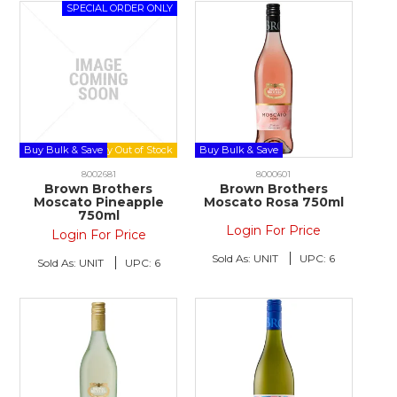
Buy Bulk & Save
Buy Bulk & Save
8002681
8000601
Brown Brothers
Brown Brothers
Moscato Pineapple
Moscato Rosa 750ml
750ml
Login For Price
Login For Price
Sold As:
UNIT
UPC:
6
Sold As:
UNIT
UPC:
6