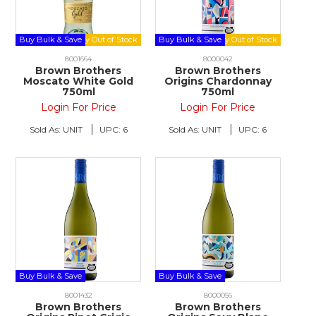
Buy Bulk & Save
Buy Bulk & Save
8001664
8000042
Brown Brothers
Brown Brothers
Moscato White Gold
Origins Chardonnay
750ml
750ml
Login For Price
Login For Price
Sold As:
UNIT
UPC:
6
Sold As:
UNIT
UPC:
6
Buy Bulk & Save
Buy Bulk & Save
8001432
8000056
Brown Brothers
Brown Brothers