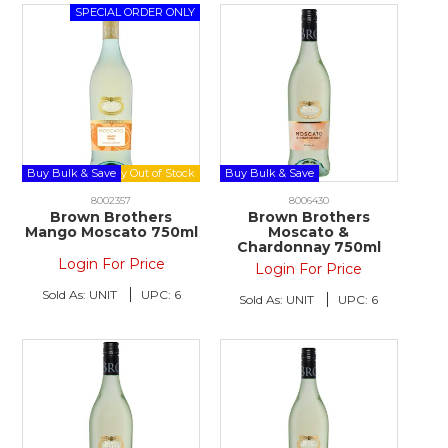
Buy Bulk & Save
Buy Bulk & Save
8002357
8006430
Brown Brothers
Brown Brothers
Mango Moscato 750ml
Moscato &
Chardonnay 750ml
Login For Price
Login For Price
Sold As:
UNIT
UPC:
6
Sold As:
UNIT
UPC:
6