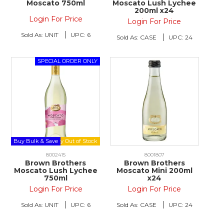
Moscato 750ml
Moscato Lush Lychee
200ml x24
Login For Price
Login For Price
Sold As:
UNIT
UPC:
6
Sold As:
CASE
UPC:
24
Buy Bulk & Save
8002415
8001807
Brown Brothers
Brown Brothers
Moscato Lush Lychee
Moscato Mini 200ml
750ml
x24
Login For Price
Login For Price
Sold As:
UNIT
UPC:
6
Sold As:
CASE
UPC:
24