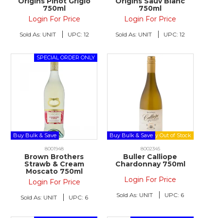
Origins Pinot Grigio
Origins Sauv Blanc
750ml
750ml
Login For Price
Login For Price
Sold As:
UNIT
UPC:
12
Sold As:
UNIT
UPC:
12
Buy Bulk & Save
Buy Bulk & Save
8001948
8002345
Brown Brothers
Buller Calliope
Strawb & Cream
Chardonnay 750ml
Moscato 750ml
Login For Price
Login For Price
Sold As:
UNIT
UPC:
6
Sold As:
UNIT
UPC:
6