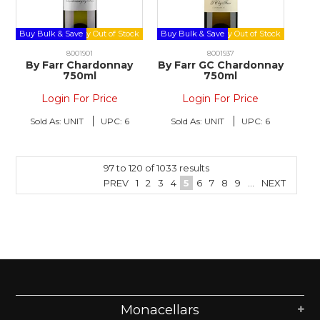
Buy Bulk & Save
Buy Bulk & Save
8001901
8001937
By Farr Chardonnay
By Farr GC Chardonnay
750ml
750ml
Login For Price
Login For Price
Sold As:
UNIT
UPC:
6
Sold As:
UNIT
UPC:
6
97
to
120
of
1033
results
PREV
1
2
3
4
5
6
7
8
9
...
NEXT
Monacellars