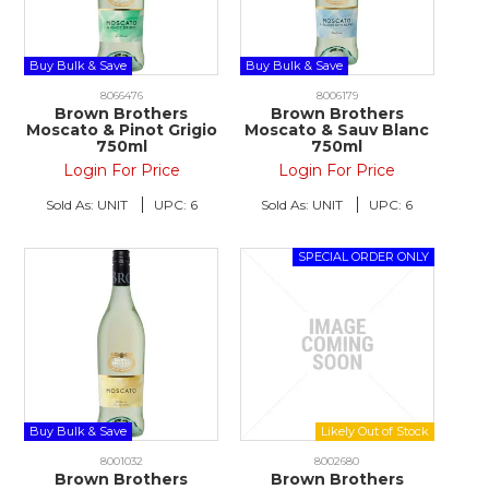
Buy Bulk & Save
Buy Bulk & Save
8066476
8006179
Brown Brothers
Brown Brothers
Moscato & Pinot Grigio
Moscato & Sauv Blanc
750ml
750ml
Login For Price
Login For Price
Sold As:
UNIT
UPC:
6
Sold As:
UNIT
UPC:
6
Buy Bulk & Save
8001032
8002680
Brown Brothers
Brown Brothers